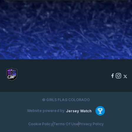
© GIRLS FLAG COLORADO
Website powered by
Jersey Watch
Cookie Policy
Terms Of Use
Privacy Policy