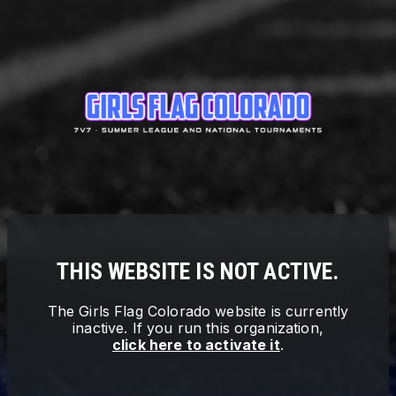
THIS WEBSITE IS NOT ACTIVE.
The
Girls Flag Colorado
website is currently
inactive. If you run this organization,
click here to activate it
.